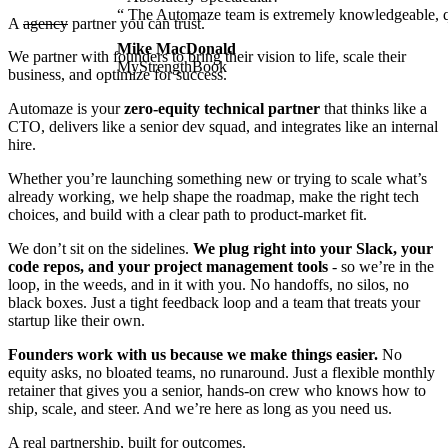
“
The
Automaze
team
is
extremely
knowledgeable,
A
agency
partner
you can trust.
Mike MacDonald
We partner with founders to bring their vision to life, scale their
MyStrengthBook
business, and optimize for success.
Automaze is your
zero-equity technical partner
that thinks like a
CTO, delivers like a senior dev squad, and integrates like an internal
hire.
Whether you’re launching something new or trying to scale what’s
already working, we help shape the roadmap, make the right tech
choices, and build with a clear path to product-market fit.
We don’t sit on the sidelines.
We plug right into your Slack, your
code repos, and your project management tools
- so we’re in the
loop, in the weeds, and in it with you. No handoffs, no silos, no
black boxes. Just a tight feedback loop and a team that treats your
startup like their own.
Founders work with us because we make things easier.
No
equity asks, no bloated teams, no runaround. Just a flexible monthly
retainer that gives you a senior, hands-on crew who knows how to
ship, scale, and steer. And we’re here as long as you need us.
A real partnership, built for outcomes.