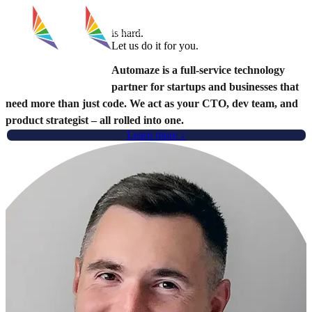
Technical Co‑Founder &
CTO as a Service
Book a Call
Building a startup
is hard.
Scaling software
Let us do it for you.
Running DevOps
Automaze is a
full-service technology
Building a startup
partner
for startups and businesses that
need more than just code. We act as your CTO, dev team, and
product strategist – all rolled into one.
Learn more ↓