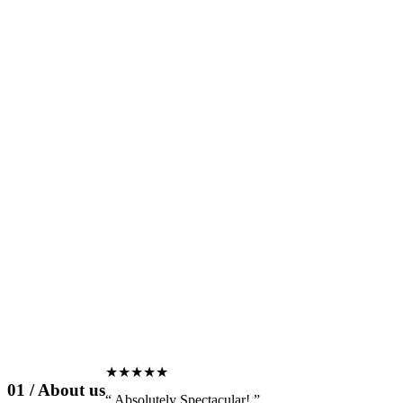
★★★★★
01 / About us
“
Absolutely
Spectacular!
”